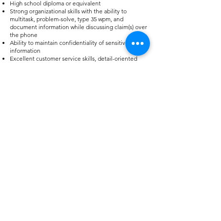
High school diploma or equivalent
Strong organizational skills with the ability to
multitask, problem-solve, type 35 wpm, and
document information while discussing claim(s) over
the phone
Ability to maintain confidentiality of sensitive
information
Excellent customer service skills, detail-oriented
with a high level of accuracy in data entry skills
APPLY
HR Office Hours
Monday - Thursday: 6am - 4pm
Friday: 6am - 12pm
Contact Us
Tel:
903.783.3348
(Sumner)
Tel:
903.783.3316
(Como)
Tel:
903.783.3321
(Sulphur Springs)