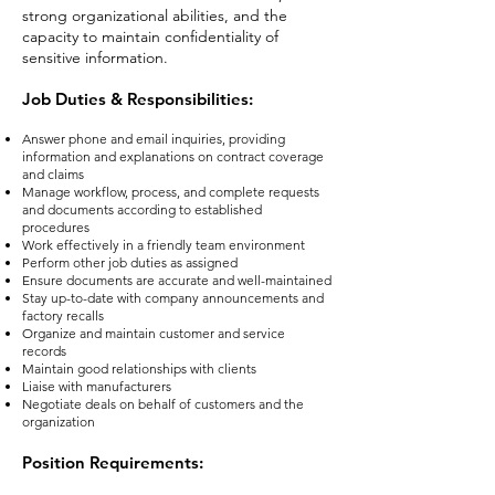
strong organizational abilities, and the
capacity to maintain confidentiality of
sensitive information.
Job Duties & Responsibilities:
Answer phone and email inquiries, providing
information and explanations on contract coverage
and claims
Manage workflow, process, and complete requests
and documents according to established
procedures
Work effectively in a friendly team environment
Perform other job duties as assigned
Ensure documents are accurate and well-maintained
Stay up-to-date with company announcements and
factory recalls
Organize and maintain customer and service
records
Maintain good relationships with clients
Liaise with manufacturers
Negotiate deals on behalf of customers and the
organization
Position Requirement
s: