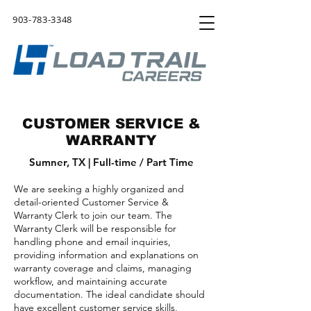
903-783-3348
CUSTOMER SERVICE &
WARRANTY
Sumner, TX | Full-time
/ Part Time
We are seeking a highly organized and
detail-oriented Customer Service &
Warranty Clerk to join our team. The
Warranty Clerk will be responsible for
handling phone and email inquiries,
providing information and explanations on
warranty coverage and claims, managing
workflow, and maintaining accurate
documentation. The ideal candidate should
have excellent customer service skills,